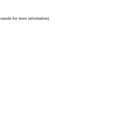
console
for more information).