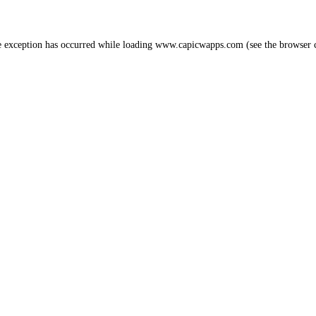
e exception has occurred while loading
www.capicwapps.com
(see the
browser 