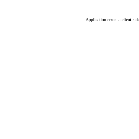
Application error: a
client
-sid